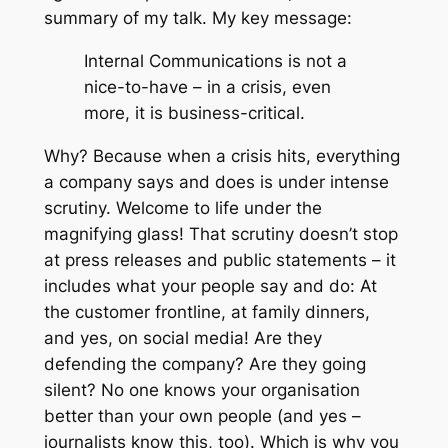
summary of my talk. My key message:
Internal Communications is not a
nice-to-have – in a crisis, even
more, it is business-critical.
Why? Because when a crisis hits, everything
a company says and does is under intense
scrutiny. Welcome to life under the
magnifying glass! That scrutiny doesn’t stop
at press releases and public statements – it
includes what your people say and do: At
the customer frontline, at family dinners,
and yes, on social media! Are they
defending the company? Are they going
silent? No one knows your organisation
better than your own people (and yes –
journalists know this, too). Which is why you