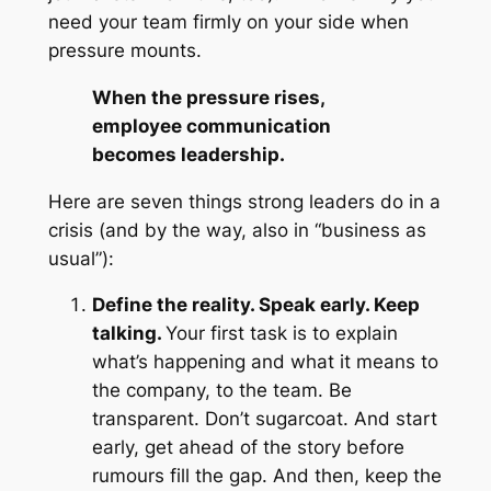
need your team firmly on your side when
pressure mounts.
When the pressure rises,
employee communication
becomes leadership.
Here are seven things strong leaders do in a
crisis (and by the way, also in
“business as
usual”
):
Define the reality. Speak early. Keep
talking.
Your first task is to explain
what’s happening and what it means to
the company, to the team. Be
transparent. Don’t sugarcoat. And start
early, get ahead of the story before
rumours fill the gap. And then, keep the