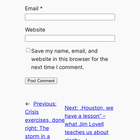
Email
*
Website
Save my name, email, and
website in this browser for the
next time I comment.
←
Previous:
Next:
„Houston, we
Crisis
have a lesson” –
exercises, done
what Jim Lovell
right: The
teaches us about
storm in a