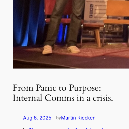
From Panic to Purpose:
Internal Comms in a crisis.
Aug 6, 2025
—
Martin Riecken
by