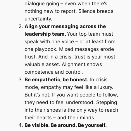
dialogue going – even when there’s
nothing new to report. Silence breeds
uncertainty.
Align your messaging across the
leadership team.
Your top team must
speak with one voice – or at least from
one playbook. Mixed messages erode
trust. And in a crisis, trust is your most
valuable asset. Alignment shows
competence and control.
Be empathetic, be honest.
In crisis
mode, empathy may feel like a luxury.
But it’s not. If you want people to follow,
they need to feel understood. Stepping
into their shoes is the only way to reach
their hearts – and their minds.
Be visible. Be around. Be yourself.