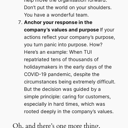
help move the organisation forward.
Don’t put the world on your shoulders.
You have a wonderful team.
Anchor your response in the
company’s values and purpose
If your
actions reflect your company’s purpose,
you turn panic into purpose. How?
Here’s an example: When TUI
repatriated tens of thousands of
holidaymakers in the early days of the
COVID-19 pandemic, despite the
circumstances being extremely difficult.
But the decision was guided by a
simple principle: caring for customers,
especially in hard times, which was
rooted deeply in the company’s values.
Oh, and there’s one more thing.