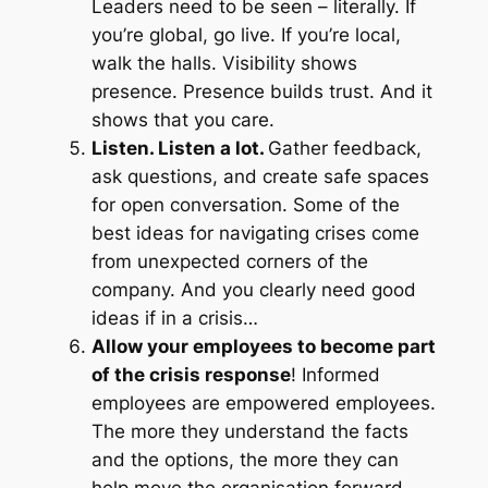
Leaders need to be seen – literally. If
you’re global, go live. If you’re local,
walk the halls. Visibility shows
presence. Presence builds trust. And it
shows that you care.
Listen. Listen a lot.
Gather feedback,
ask questions, and create safe spaces
for open conversation. Some of the
best ideas for navigating crises come
from unexpected corners of the
company. And you clearly need good
ideas if in a crisis…
Allow your employees to become part
of the crisis response
! Informed
employees are empowered employees.
The more they understand the facts
and the options, the more they can