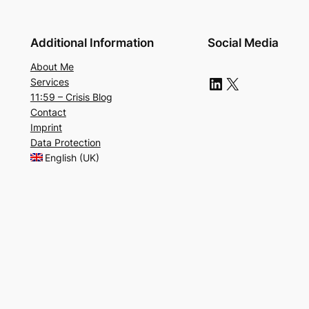
Additional Information
Social Media
About Me
LinkedIn
X
Services
11:59 – Crisis Blog
Contact
Imprint
Data Protection
English (UK)