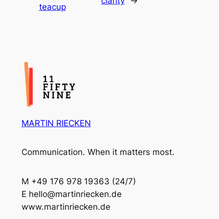
clarity
→
teacup
MARTIN RIECKEN
Communication. When it matters most.
M +49 176 978 19363 (24/7)
E hello@martinriecken.de
www.martinriecken.de