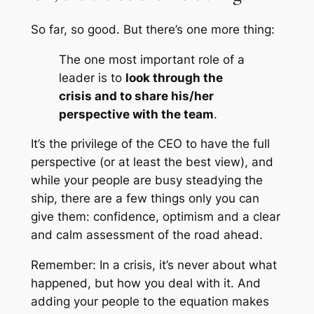
So far, so good. But there’s one more thing:
The one most important role of a
leader is to
look through the
crisis and to share his/her
perspective with the team
.
It’s the privilege of the CEO to have the full
perspective (or at least the best view), and
while your people are busy steadying the
ship, there are a few things only you can
give them: confidence, optimism and a clear
and calm assessment of the road ahead.
Remember: In a crisis, it’s never about what
happened, but how you deal with it. And
adding your people to the equation makes