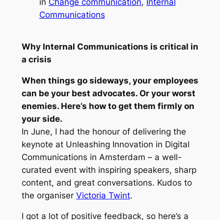
in
Change communication
, 
Internal
Communications
Why Internal Communications is critical in
a crisis
When things go sideways, your employees
can be your best advocates. Or your worst
enemies. Here’s how to get them firmly on
your side.
In June, I had the honour of delivering the
keynote at
Unleashing Innovation in Digital
Communications
in Amsterdam – a well-
curated event with inspiring speakers, sharp
content, and great conversations. Kudos to
the organiser
Victoria Twint
.
I got a lot of positive feedback, so here’s a