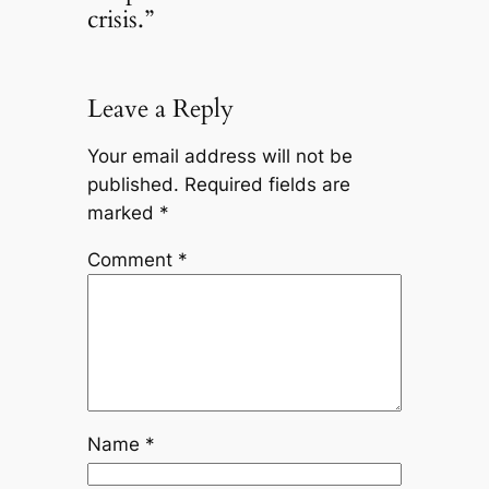
crisis.”
Leave a Reply
Your email address will not be
published.
Required fields are
marked
*
Comment
*
Name
*