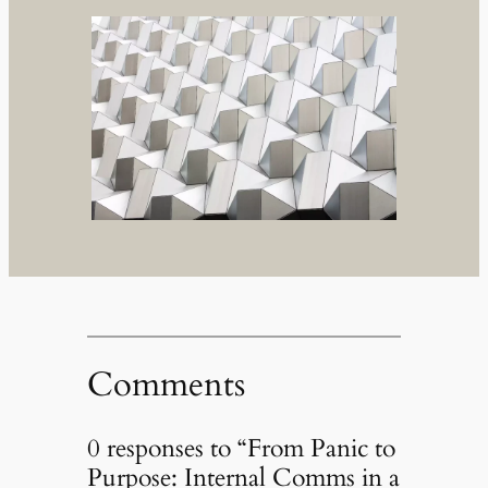
Comments
0 responses to “From Panic to
Purpose: Internal Comms in a