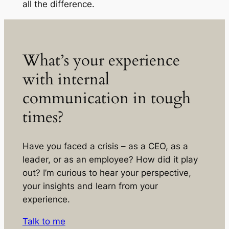
all the difference.
What’s your experience
with internal
communication in tough
times?
Have you faced a crisis – as a CEO, as a
leader, or as an employee? How did it play
out? I’m curious to hear your perspective,
your insights and learn from your
experience.
Talk to me