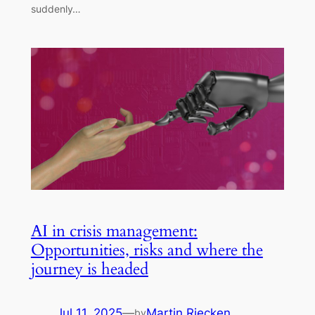
suddenly…
AI in crisis management:
Opportunities, risks and where the
journey is headed
Jul 11, 2025
—
Martin Riecken
by