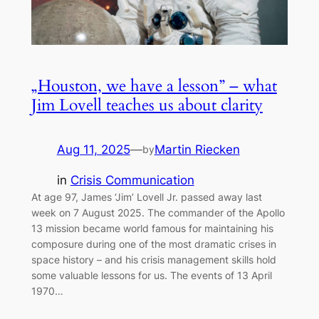
„Houston, we have a lesson” – what
Jim Lovell teaches us about clarity
Aug 11, 2025
—
Martin Riecken
by
in
Crisis Communication
At age 97, James ‘Jim’ Lovell Jr. passed away last
week on 7 August 2025. The commander of the Apollo
13 mission became world famous for maintaining his
composure during one of the most dramatic crises in
space history – and his crisis management skills hold
some valuable lessons for us. The events of 13 April
1970…