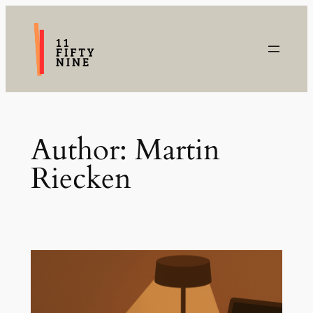
Skip
to
content
Author:
Martin
Riecken