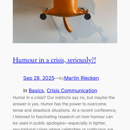
Humour in a crisis, seriously?!
Sep 28, 2025
—
Martin Riecken
by
in
Basics
, 
Crisis Communication
Humor in a crisis? Our instincts say no, but maybe the
answer is yes. Humor has the power to overcome
tense and deadlock situations. At a recent conference,
I listened to fascinating research on how humour can
be used in public apologies—especially in lighter,
reputational crises where celebrities or politicians are