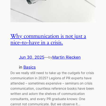
Why communication is not just a
nice-to-have in a crisis.
Jun 30, 2025
—
Martin Riecken
by
in
Basics
Do we really still need to take up the cudgels for crisis
communication in 2025? Legions of PR experts have
attended – sometimes expensive – seminars on crisis
communication, countless reference books have been
written and adorn the shelves of communication
consultants, and every PR graduate knows: One
cannot not communicate. But we observe it…