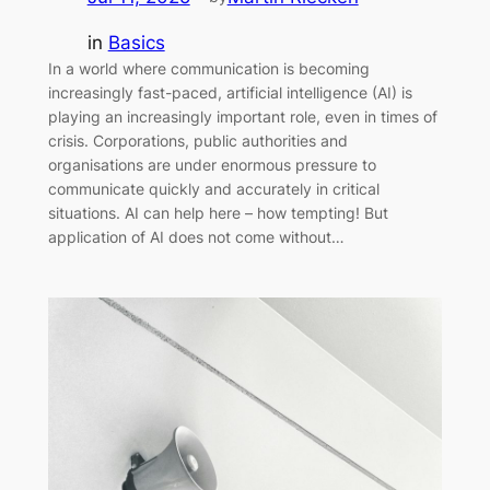
in
Basics
In a world where communication is becoming
increasingly fast-paced, artificial intelligence (AI) is
playing an increasingly important role, even in times of
crisis. Corporations, public authorities and
organisations are under enormous pressure to
communicate quickly and accurately in critical
situations. AI can help here – how tempting! But
application of AI does not come without…