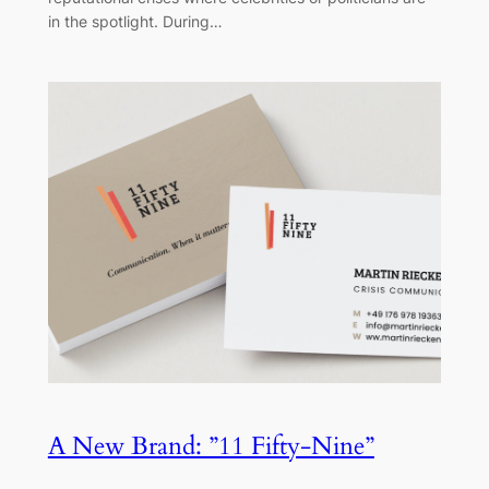
in the spotlight. During…
A New Brand: ”11 Fifty-Nine”