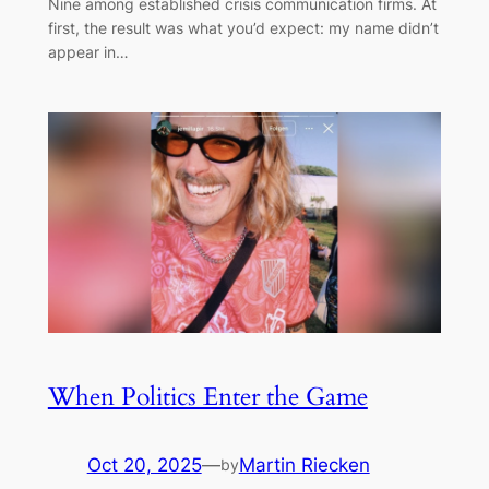
Nine among established crisis communication firms. At
first, the result was what you’d expect: my name didn’t
appear in…
When Politics Enter the Game
Oct 20, 2025
—
Martin Riecken
by