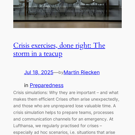
Crisis exercises, done right: The
storm in a teacup
Jul 18, 2025
—
Martin Riecken
by
in
Preparedness
Crisis simulations: Why they are important – and what
makes them efficient Crises often arise unexpectedly,
and those who are unprepared lose valuable time. A
crisis simulation helps to prepare teams, processes
and communication channels for an emergency. At
Lufthansa, we regularly practised for crises –
especially ad hoc scenarios, i.e. situations that arise