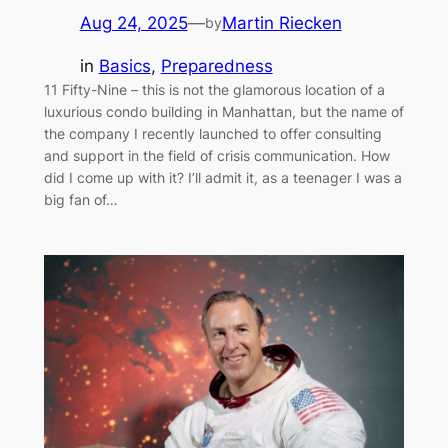
Aug 24, 2025
—
Martin Riecken
by
in
Basics
, 
Preparedness
11 Fifty-Nine – this is not the glamorous location of a
luxurious condo building in Manhattan, but the name of
the company I recently launched to offer consulting
and support in the field of crisis communication. How
did I come up with it? I’ll admit it, as a teenager I was a
big fan of…