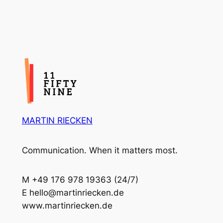
MARTIN RIECKEN
Communication. When it matters most.
M +49 176 978 19363 (24/7)
E hello@martinriecken.de
www.martinriecken.de