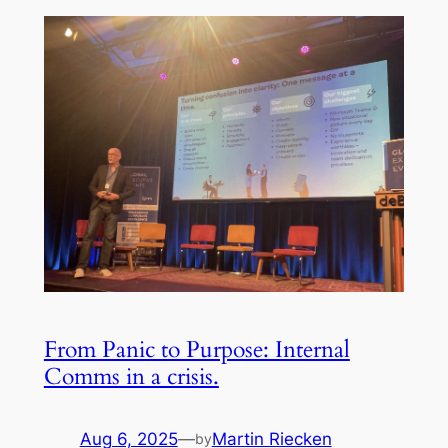
From Panic to Purpose: Internal
Comms in a crisis.
Aug 6, 2025
—
Martin Riecken
by