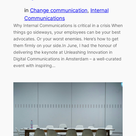
in
Change communication
, 
Internal
Communications
Why Internal Communications is critical in a crisis When
things go sideways, your employees can be your best
advocates. Or your worst enemies. Here’s how to get
them firmly on your side.In June, I had the honour of
delivering the keynote at Unleashing Innovation in
Digital Communications in Amsterdam – a well-curated
event with inspiring…