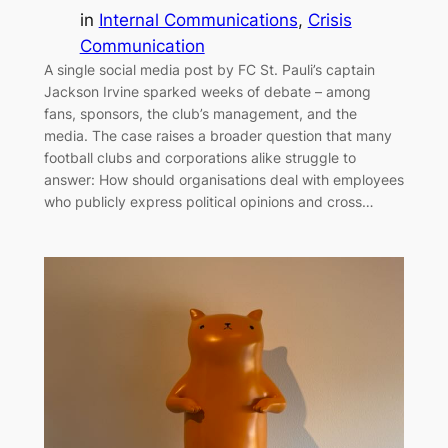
in
Internal Communications
, 
Crisis
Communication
A single social media post by FC St. Pauli’s captain
Jackson Irvine sparked weeks of debate – among
fans, sponsors, the club’s management, and the
media. The case raises a broader question that many
football clubs and corporations alike struggle to
answer: How should organisations deal with employees
who publicly express political opinions and cross…