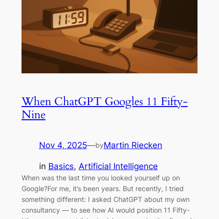
When ChatGPT Googles 11 Fifty-
Nine
Nov 4, 2025
—
Martin Riecken
by
in
Basics
, 
Artificial Intelligence
When was the last time you looked yourself up on
Google?For me, it’s been years. But recently, I tried
something different: I asked ChatGPT about my own
consultancy — to see how AI would position 11 Fifty-