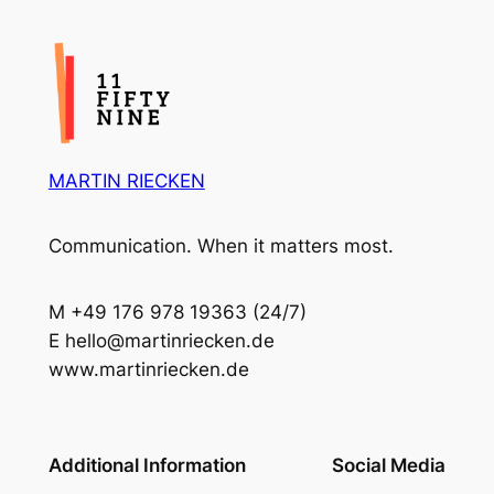
MARTIN RIECKEN
Communication. When it matters most.
M +49 176 978 19363 (24/7)
E hello@martinriecken.de
www.martinriecken.de
Additional Information
Social Media