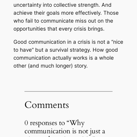
uncertainty into collective strength. And
achieve their goals more effectively. Those
who fail to communicate miss out on the
opportunities that every crisis brings.
Good communication in a crisis is not a “nice
to have” but a survival strategy. How good
communication actually works is a whole
other (and much longer) story.
Comments
0 responses to “Why
communication is not just a