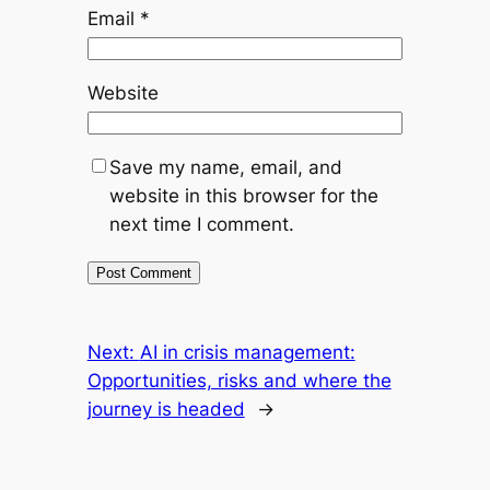
Email
*
Website
Save my name, email, and
website in this browser for the
next time I comment.
Next:
AI in crisis management:
Opportunities, risks and where the
journey is headed
→