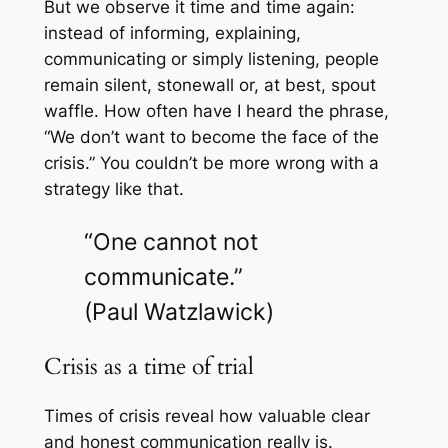
But we observe it time and time again:
instead of informing, explaining,
communicating or simply listening, people
remain silent, stonewall or, at best, spout
waffle. How often have I heard the phrase,
“We don’t want to become the face of the
crisis.” You couldn’t be more wrong with a
strategy like that.
“One cannot not
communicate.”
(Paul Watzlawick)
Crisis as a time of trial
Times of crisis reveal how valuable clear
and honest communication really is.