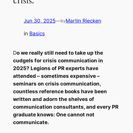
crisis.
Jun 30, 2025
—
Martin Riecken
by
in
Basics
D
o we really still need to take up the
cudgels for crisis communication in
2025? Legions of PR experts have
attended – sometimes expensive –
seminars on crisis communication,
countless reference books have been
written and adorn the shelves of
communication consultants, and every PR
graduate knows: One cannot not
communicate.