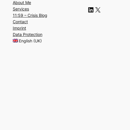
About Me
LinkedIn
X
Services
11:59 – Crisis Blog
Contact
Imprint
Data Protection
English (UK)