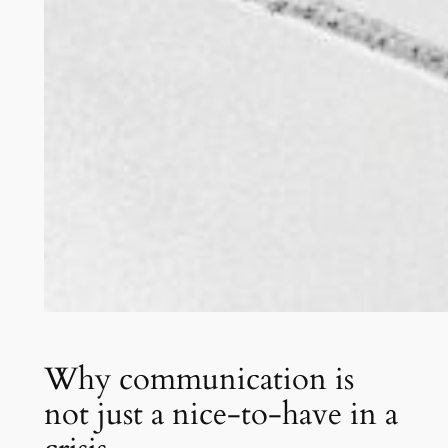
Why communication is
not just a nice-to-have in a