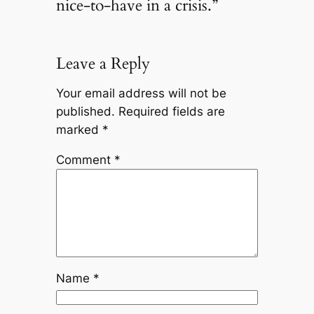
nice-to-have in a crisis.”
Leave a Reply
Your email address will not be
published.
Required fields are
marked
*
Comment
*
Name
*