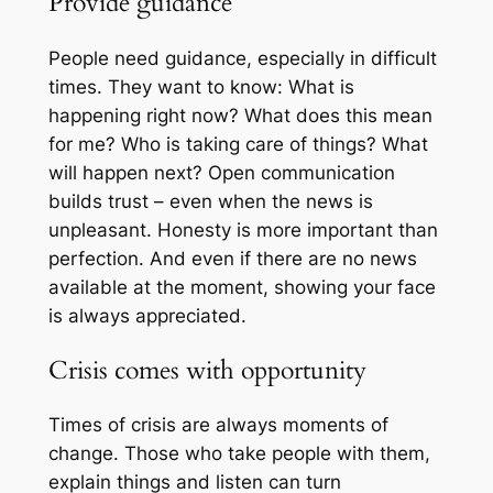
Provide guidance
People need guidance, especially in difficult
times. They want to know:
What is
happening right now? What does this mean
for me? Who is taking care of things? What
will happen next?
Open communication
builds trust – even when the news is
unpleasant. Honesty is more important than
perfection. And even if there are no news
available at the moment, showing your face
is always appreciated.
Crisis comes with opportunity
Times of crisis are always moments of
change. Those who take people with them,
explain things and listen can turn