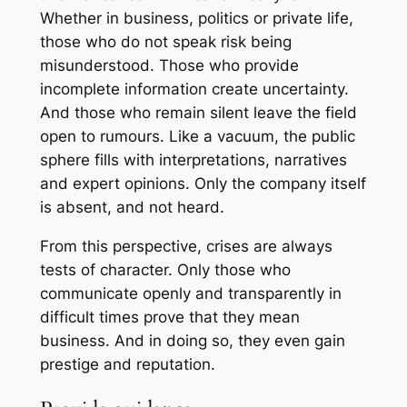
Whether in business, politics or private life,
those who do not speak risk being
misunderstood. Those who provide
incomplete information create uncertainty.
And those who remain silent leave the field
open to rumours. Like a vacuum, the public
sphere fills with interpretations, narratives
and expert opinions. Only the company itself
is absent, and not heard.
From this perspective, crises are always
tests of character. Only those who
communicate openly and transparently in
difficult times prove that they mean
business. And in doing so, they even gain
prestige and reputation.